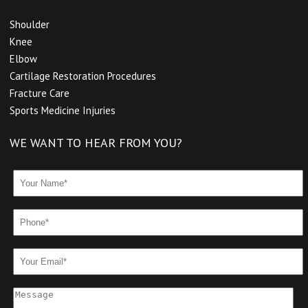
Shoulder
Knee
Elbow
Cartilage Restoration Procedures
Fracture Care
Sports Medicine Injuries
WE WANT TO HEAR FROM YOU?