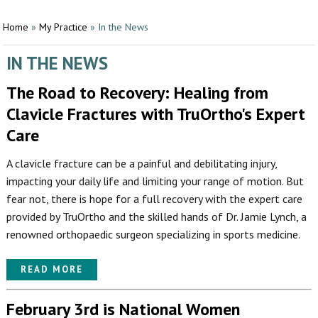
Home
»
My Practice
»
In the News
IN THE NEWS
The Road to Recovery: Healing from
Clavicle Fractures with TruOrtho's Expert
Care
A clavicle fracture can be a painful and debilitating injury,
impacting your daily life and limiting your range of motion. But
fear not, there is hope for a full recovery with the expert care
provided by TruOrtho and the skilled hands of Dr. Jamie Lynch, a
renowned orthopaedic surgeon specializing in sports medicine.
READ MORE
February 3rd is National Women