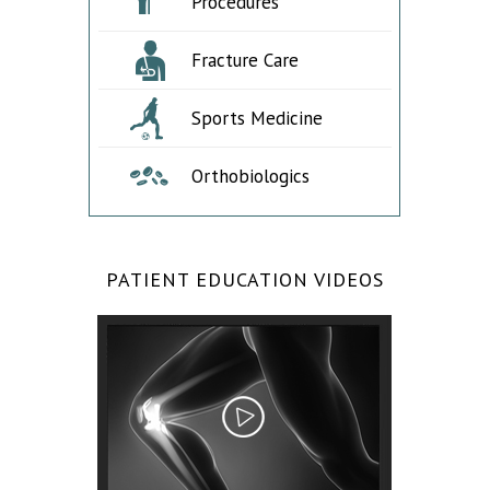
Procedures
Fracture Care
Sports Medicine
Orthobiologics
PATIENT EDUCATION VIDEOS