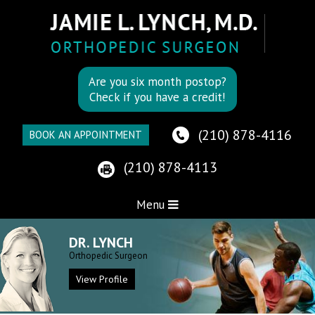
Are you six month postop?
Check if you have a credit!
(210) 878-4116
BOOK AN APPOINTMENT
(210) 878-4113
Menu
DR. LYNCH
Orthopedic Surgeon
View Profile