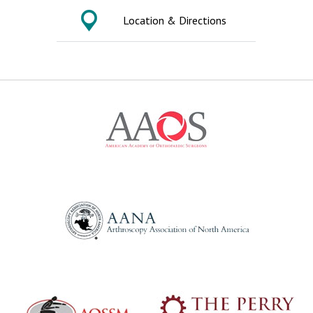
Location & Directions