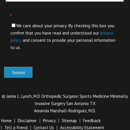
*
We care about your privacy. By checking this box you
confirm that you have read and understood our
privacy
policy
and consent to provide your personal information
to us.
©
Jamie L. Lynch, M.D Orthopedic Surgeon Sports Medicine Minimally
Invasive Surgery San Antonio TX
Amanda Marshall-Rodriguez, M.D.
Home
Disclaimer
Privacy
Sitemap
Feedback
Tell a friend
Contact Us
Accessibility Statement