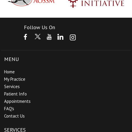
Follow Us On
MENU
Home
My Practice
Services
Patient Info
Appointments
FAQ's
Contact Us
SERVICES