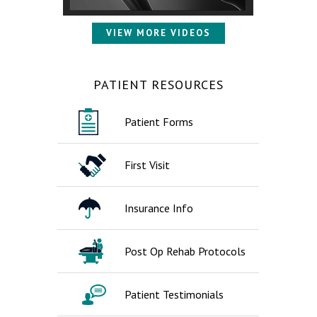
VIEW MORE VIDEOS
PATIENT RESOURCES
Patient Forms
First Visit
Insurance Info
Post Op Rehab Protocols
Patient Testimonials