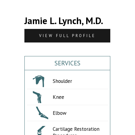
Jamie L. Lynch, M.D.
VIEW FULL PROFILE
SERVICES
Shoulder
Knee
Elbow
Cartilage Restoration