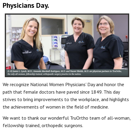
Physicians Day.
We recognize National Women Physicians' Day and honor the
path that female doctors have paved since 1849. This day
strives to bring improvements to the workplace, and highlights
the achievements of women in the field of medicine.
We want to thank our wonderful TruOrtho team of all-woman,
fellowship trained, orthopedic surgeons.