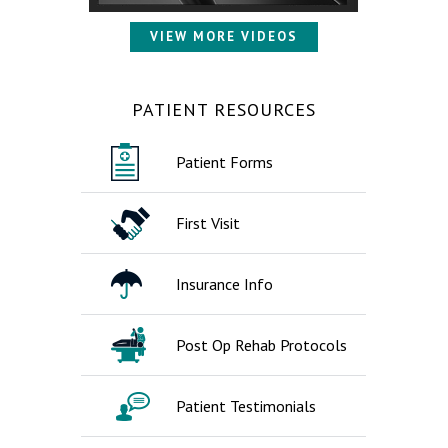
VIEW MORE VIDEOS
PATIENT RESOURCES
Patient Forms
First Visit
Insurance Info
Post Op Rehab Protocols
Patient Testimonials