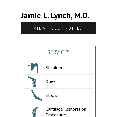
Jamie L. Lynch, M.D.
VIEW FULL PROFILE
SERVICES
Shoulder
Knee
Elbow
Cartilage Restoration
Procedures