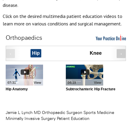
disease.
Click on the desired multimedia patient education videos to
learn more on various conditions and surgical management.