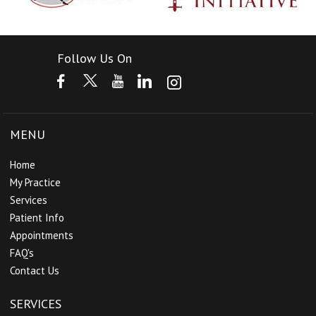
Follow Us On
MENU
Home
My Practice
Services
Patient Info
Appointments
FAQ's
Contact Us
SERVICES