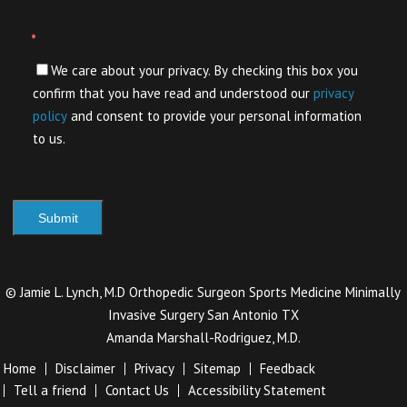
*
We care about your privacy. By checking this box you
confirm that you have read and understood our
privacy
policy
and consent to provide your personal information
to us.
©
Jamie L. Lynch, M.D Orthopedic Surgeon Sports Medicine Minimally
Invasive Surgery San Antonio TX
Amanda Marshall-Rodriguez, M.D.
Home
Disclaimer
Privacy
Sitemap
Feedback
Tell a friend
Contact Us
Accessibility Statement