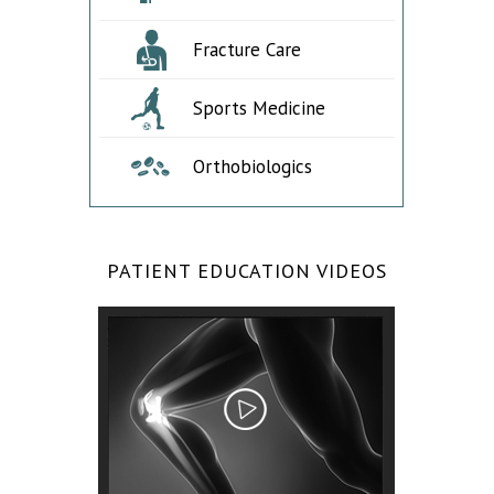
Fracture Care
Sports Medicine
Orthobiologics
PATIENT EDUCATION VIDEOS