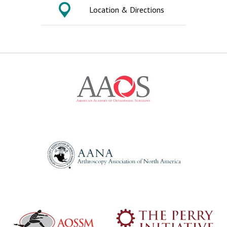
Location & Directions