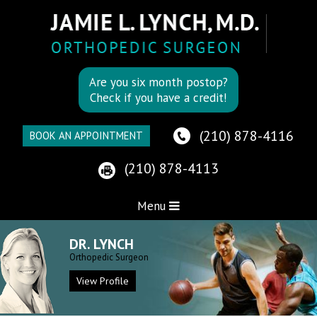
Are you six month postop?
Check if you have a credit!
(210) 878-4116
BOOK AN APPOINTMENT
(210) 878-4113
Menu
DR. LYNCH
Orthopedic Surgeon
View Profile