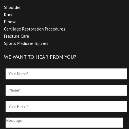
Shoulder
Knee
Elbow
Cartilage Restoration Procedures
Fracture Care
Sports Medicine Injuries
WE WANT TO HEAR FROM YOU?