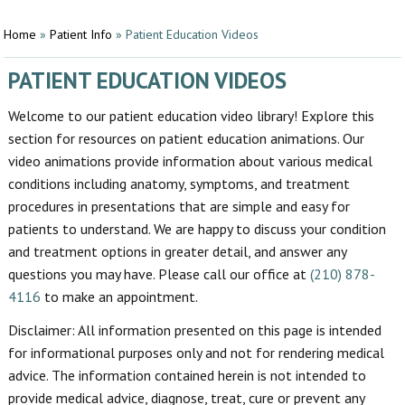
Home
»
Patient Info
»
Patient Education Videos
PATIENT EDUCATION VIDEOS
Welcome to our patient education video library! Explore this
section for resources on patient education animations. Our
video animations provide information about various medical
conditions including anatomy, symptoms, and treatment
procedures in presentations that are simple and easy for
patients to understand. We are happy to discuss your condition
and treatment options in greater detail, and answer any
questions you may have. Please call our office at
(210) 878-
4116
to make an appointment.
Disclaimer: All information presented on this page is intended
for informational purposes only and not for rendering medical
advice. The information contained herein is not intended to
provide medical advice, diagnose, treat, cure or prevent any