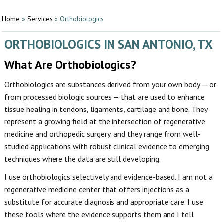
Home
»
Services
»
Orthobiologics
ORTHOBIOLOGICS IN SAN ANTONIO, TX
What Are Orthobiologics?
Orthobiologics are substances derived from your own body — or
from processed biologic sources — that are used to enhance
tissue healing in tendons, ligaments, cartilage and bone. They
represent a growing field at the intersection of regenerative
medicine and orthopedic surgery, and they range from well-
studied applications with robust clinical evidence to emerging
techniques where the data are still developing.
I use orthobiologics selectively and evidence-based. I am not a
regenerative medicine center that offers injections as a
substitute for accurate diagnosis and appropriate care. I use
these tools where the evidence supports them and I tell