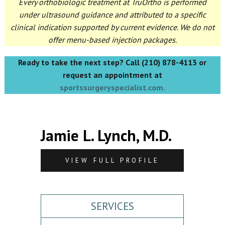
Every orthobiologic treatment at TruOrtho is performed
under ultrasound guidance and attributed to a specific
clinical indication supported by current evidence. We do not
offer menu-based injection packages.
Ready to take the next step? Call (210) 878-4113 or
request an appointment at
sportssurgeryspecialist.com.
Jamie L. Lynch, M.D.
VIEW FULL PROFILE
SERVICES