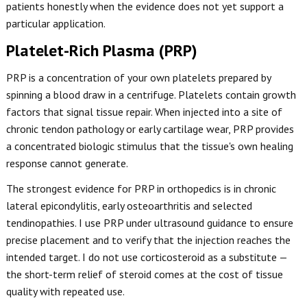
patients honestly when the evidence does not yet support a
particular application.
Platelet-Rich Plasma (PRP)
PRP is a concentration of your own platelets prepared by
spinning a blood draw in a centrifuge. Platelets contain growth
factors that signal tissue repair. When injected into a site of
chronic tendon pathology or early cartilage wear, PRP provides
a concentrated biologic stimulus that the tissue's own healing
response cannot generate.
The strongest evidence for PRP in orthopedics is in chronic
lateral epicondylitis, early osteoarthritis and selected
tendinopathies. I use PRP under ultrasound guidance to ensure
precise placement and to verify that the injection reaches the
intended target. I do not use corticosteroid as a substitute —
the short-term relief of steroid comes at the cost of tissue
quality with repeated use.