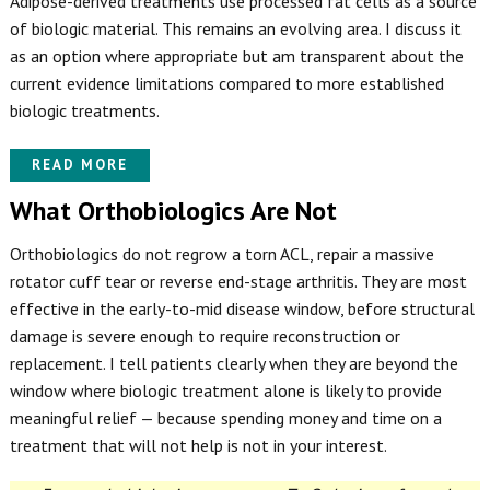
Adipose-derived treatments use processed fat cells as a source
of biologic material. This remains an evolving area. I discuss it
as an option where appropriate but am transparent about the
current evidence limitations compared to more established
biologic treatments.
READ MORE
What Orthobiologics Are Not
Orthobiologics do not regrow a torn ACL, repair a massive
rotator cuff tear or reverse end-stage arthritis. They are most
effective in the early-to-mid disease window, before structural
damage is severe enough to require reconstruction or
replacement. I tell patients clearly when they are beyond the
window where biologic treatment alone is likely to provide
meaningful relief — because spending money and time on a
treatment that will not help is not in your interest.