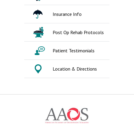
Insurance Info
Post Op Rehab Protocols
Patient Testimonials
Location & Directions