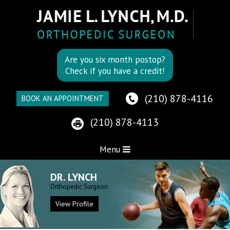
Are you six month postop?
Check if you have a credit!
(210) 878-4116
BOOK AN APPOINTMENT
(210) 878-4113
Menu
DR. LYNCH
Orthopedic Surgeon
View Profile