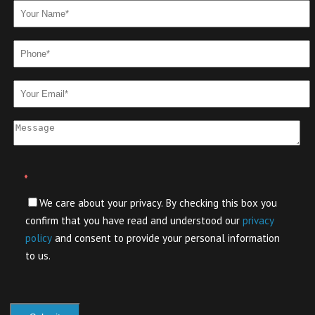
*
We care about your privacy. By checking this box you
confirm that you have read and understood our
privacy
policy
and consent to provide your personal information
to us.