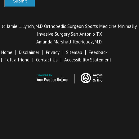
©
Jamie L. Lynch, M.D Orthopedic Surgeon Sports Medicine Minimally
Invasive Surgery San Antonio TX
Amanda Marshall-Rodriguez, M.D.
Home
Disclaimer
Privacy
Sitemap
Feedback
Tell a friend
Contact Us
Accessibility Statement