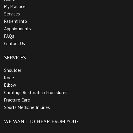
My Practice
Services
Patient Info
Appointments
FAQ's
Contact Us
SERVICES
Shoulder
Knee
Elbow
Cartilage Restoration Procedures
Fracture Care
Sports Medicine Injuries
WE WANT TO HEAR FROM YOU?