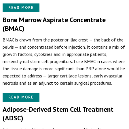
READ MORE
Bone Marrow Aspirate Concentrate
(BMAC)
BMAC is drawn from the posterior iliac crest — the back of the
pelvis — and concentrated before injection. It contains a mix of
growth factors, cytokines and, in appropriate patients,
mesenchymal stem cell progenitors. I use BMAC in cases where
the tissue damage is more significant than PRP alone would be
expected to address — larger cartilage lesions, early avascular
necrosis and as an adjunct to certain surgical procedures.
READ MORE
Adipose-Derived Stem Cell Treatment
(ADSC)