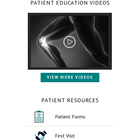
PATIENT EDUCATION VIDEOS
VIEW MORE VIDEOS
PATIENT RESOURCES
Patient Forms
First Visit