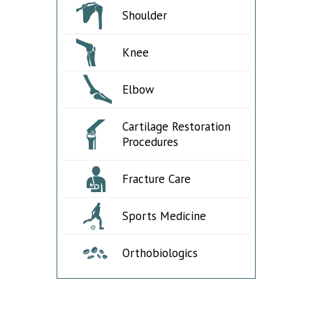
Shoulder
Knee
Elbow
Cartilage Restoration
Procedures
Fracture Care
Sports Medicine
Orthobiologics