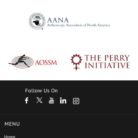
Follow Us On
MENU
Home