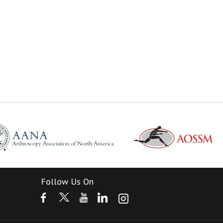
Follow Us On