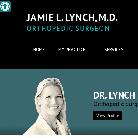
HOME
MY PRACTICE
SERVICES
DR. LYNCH
Orthopedic Sur
View Profile