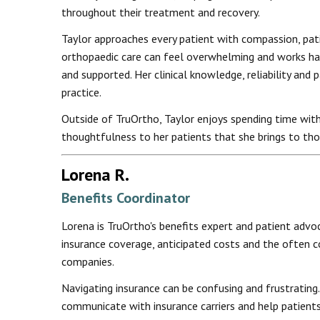
throughout their treatment and recovery.
Taylor approaches every patient with compassion, pat
orthopaedic care can feel overwhelming and works har
and supported. Her clinical knowledge, reliability and
practice.
Outside of TruOrtho, Taylor enjoys spending time with
thoughtfulness to her patients that she brings to tho
Lorena R.
Benefits Coordinator
Lorena is TruOrtho's benefits expert and patient advo
insurance coverage, anticipated costs and the often 
companies.
Navigating insurance can be confusing and frustrating. 
communicate with insurance carriers and help patient