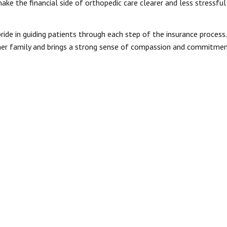
ke the financial side of orthopedic care clearer and less stressful
ide in guiding patients through each step of the insurance process.
 her family and brings a strong sense of compassion and commitme