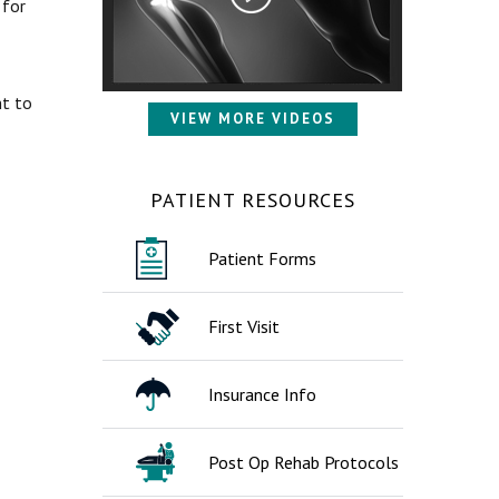
 for
nt to
VIEW MORE VIDEOS
PATIENT RESOURCES
Patient Forms
First Visit
Insurance Info
Post Op Rehab Protocols