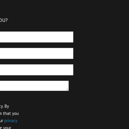
OU?
y. By
m that you
our
privacy
e your