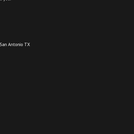
y San Antonio TX