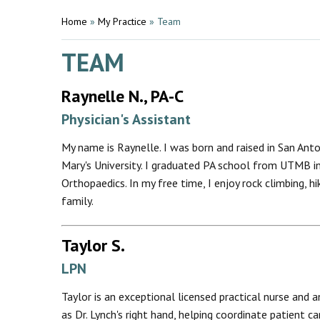
Home
»
My Practice
»
Team
TEAM
Raynelle N., PA-C
Physician's Assistant
My name is Raynelle. I was born and raised in San Anto
Mary's University. I graduated PA school from UTMB in
Orthopaedics. In my free time, I enjoy rock climbing, hi
family.
Taylor S.
LPN
Taylor is an exceptional licensed practical nurse and 
as Dr. Lynch's right hand, helping coordinate patient 