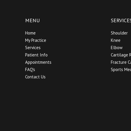
MENU
SERVICE
Home
Shoulder
My Practice
Knee
Services
Elbow
Patient Info
Cartilage 
Appointments
Fracture C
FAQ's
Sports Med
Contact Us