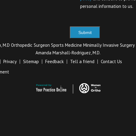
personal information to us.
ch, M.D Orthopedic Surgeon Sports Medicine Minimally Invasive Surger
Amanda Marshall-Rodriguez, M.D.
Privacy
Sitemap
Feedback
Tell a friend
Contact Us
ement