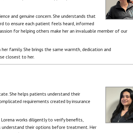
ience and genuine concern. She understands that
d to ensure each patient feels heard, informed
 passion for helping others make her an invaluable member of our
 her family. She brings the same warmth, dedication and
se closest to her.
cate. She helps patients understand their
complicated requirements created by insurance
Lorena works diligently to verify benefits,
s understand their options before treatment. Her