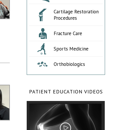
Cartilage Restoration
Procedures
Fracture Care
Sports Medicine
Orthobiologics
PATIENT EDUCATION VIDEOS