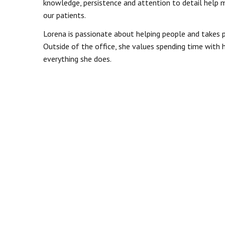
knowledge, persistence and attention to detail help ma
our patients.
Lorena is passionate about helping people and takes pr
Outside of the office, she values spending time with
everything she does.