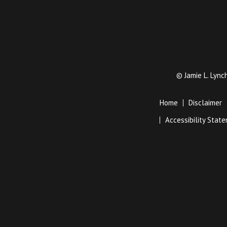
©
Jamie L. Lyn
Home
Disclaimer
Accessibility Stat