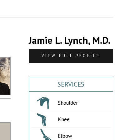
Jamie L. Lynch, M.D.
VIEW FULL PROFILE
SERVICES
Shoulder
Knee
Elbow