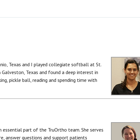
nio, Texas and I played collegiate softball at St.
 Galveston, Texas and found a deep interest in
king, pickle ball, reading and spending time with
an essential part of the TruOrtho team. She serves
care, answer questions and support patients