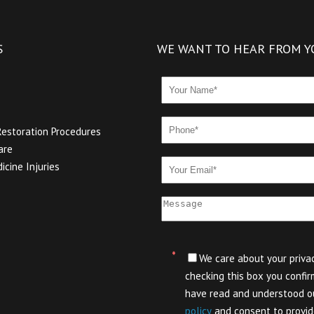
S
WE WANT TO HEAR FROM Y
Restoration Procedures
are
icine Injuries
*
We care about your privac
checking this box you confir
have read and understood 
policy
and consent to provid