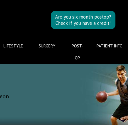
Are you six month postop?
Check if you have a credit!
LIFESTYLE
SURGERY
POST-
PATIENT INFO
OP
geon