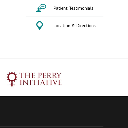
Patient Testimonials
Location & Directions