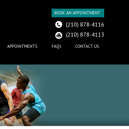
BOOK AN APPOINTMENT
(210) 878-4116
(210) 878-4113
APPOINTMENTS
FAQ
CONTACT US
S